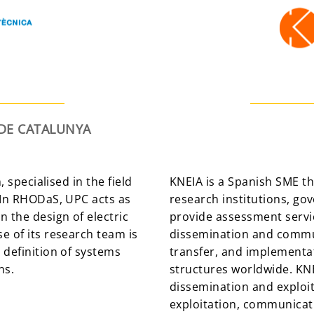
 DE CATALUNYA
, specialised in the field
KNEIA is a Spanish SME t
 In RHODaS, UPC acts as
research institutions, go
 the design of electric
provide assessment serv
e of its research team is
dissemination and commu
 definition of systems
transfer, and implementat
ns.
structures worldwide. KN
dissemination and exploi
exploitation, communicat