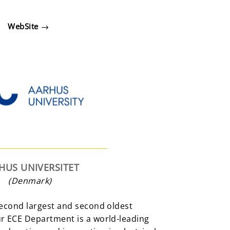
WebSite
HUS UNIVERSITET
(Denmark)
second largest and second oldest
ur ECE Department is a world-leading