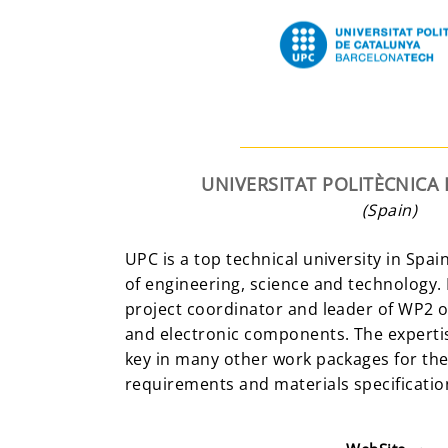
UNIVERSITAT POLITÈCNICA
(Spain)
UPC is a top technical university in Spain
of engineering, science and technology.
project coordinator and leader of WP2 on
and electronic components. The expertis
key in many other work packages for the
requirements and materials specificatio