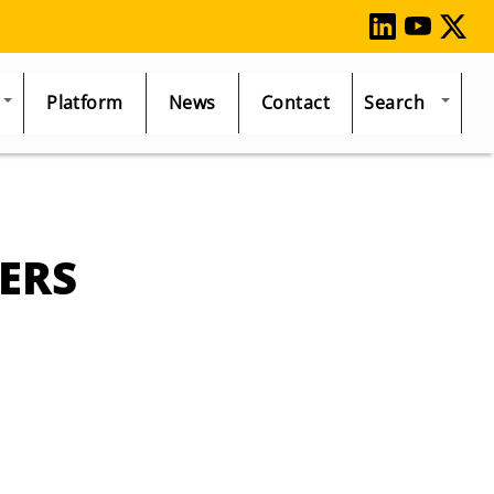
Platform
News
Contact
Search
ERS