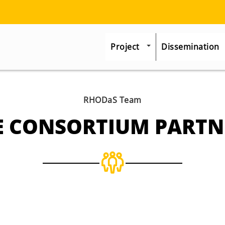
Project
Dissemination
RHODaS Team
E CONSORTIUM PARTN