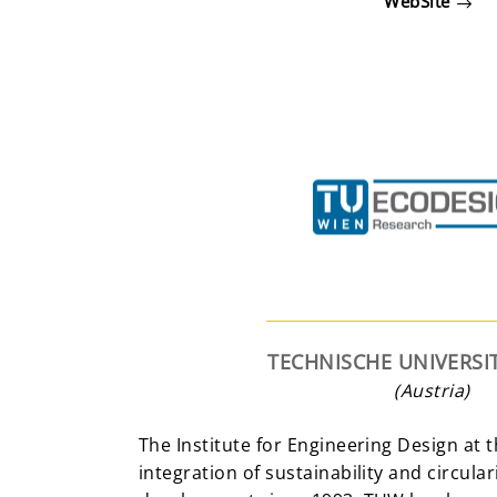
WebSite
TECHNISCHE UNIVERSI
(Austria)
The Institute for Engineering Design at
integration of sustainability and circula