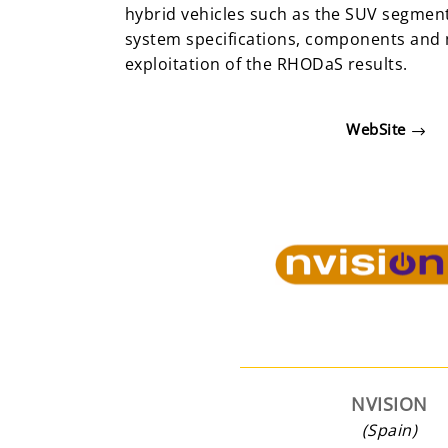
hybrid vehicles such as the SUV segment
system specifications, components and 
exploitation of the RHODaS results.
WebSite
NVISION
(Spain)