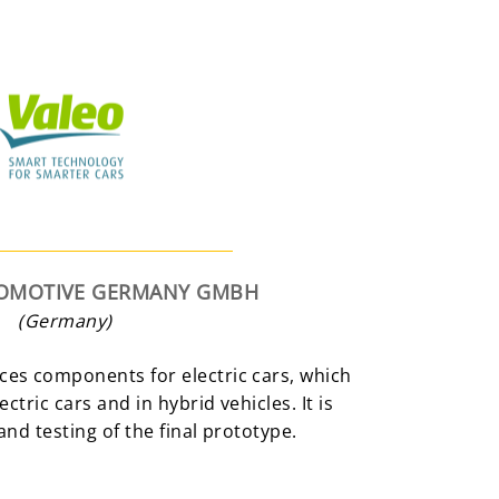
TOMOTIVE GERMANY GMBH
(Germany)
es components for electric cars, which
ctric cars and in hybrid vehicles. It is
and testing of the final prototype.