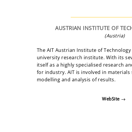
AUSTRIAN INSTITUTE OF T
(Austria)
The AIT Austrian Institute of Technology 
university research institute. With its s
itself as a highly specialised research 
for industry. AIT is involved in materials
modelling and analysis of results.
WebSite