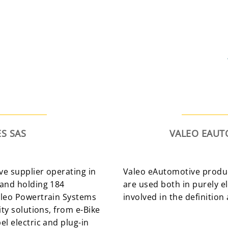
S SAS
VALEO EAU
ve supplier operating in
Valeo eAutomotive produc
 and holding 184
are used both in purely ele
aleo Powertrain Systems
involved in the definition 
ty solutions, from e-Bike
l electric and plug-in