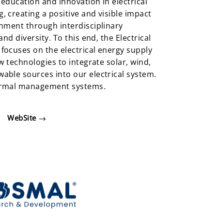
education and innovation in electrical
 creating a positive and visible impact
nment through interdisciplinary
nd diversity. To this end, the Electrical
focuses on the electrical energy supply
w technologies to integrate solar, wind,
able sources into our electrical system.
ermal management systems.
WebSite