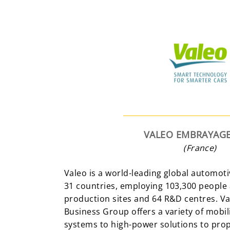
VALEO EMBRAYAGE
(France)
Valeo is a world-leading global automoti
31 countries, employing 103,300 people
production sites and 64 R&D centres. V
Business Group offers a variety of mobili
systems to high-power solutions to prope