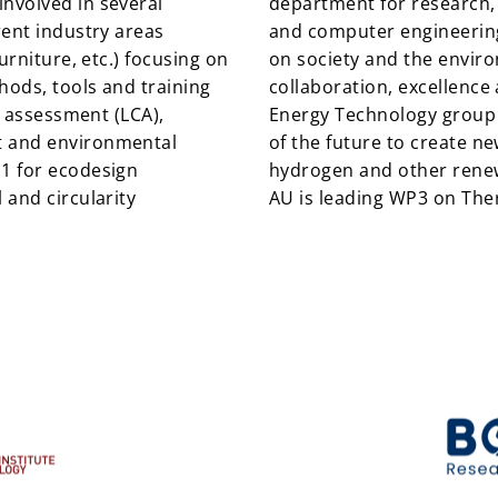
nvolved in several
department for research, 
rent industry areas
and computer engineering,
urniture, etc.) focusing on
on society and the enviro
ods, tools and training
collaboration, excellence a
e assessment (LCA),
Energy Technology group 
t and environmental
of the future to create ne
1 for ecodesign
hydrogen and other renew
 and circularity
AU is leading WP3 on Th