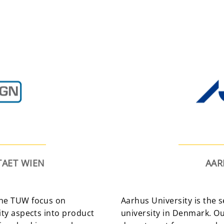
TAET WIEN
AAR
 the TUW focus on
Aarhus University is the 
rity aspects into product
university in Denmark. O