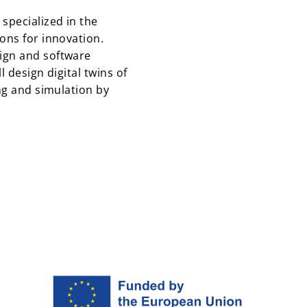
specialized in the
ons for innovation.
ign and software
l design digital twins of
ing and simulation by