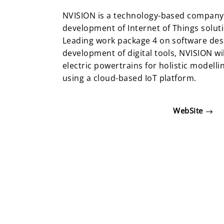
NVISION is a technology-based company 
development of Internet of Things soluti
Leading work package 4 on software des
development of digital tools, NVISION wil
electric powertrains for holistic modell
using a cloud-based IoT platform.
WebSite