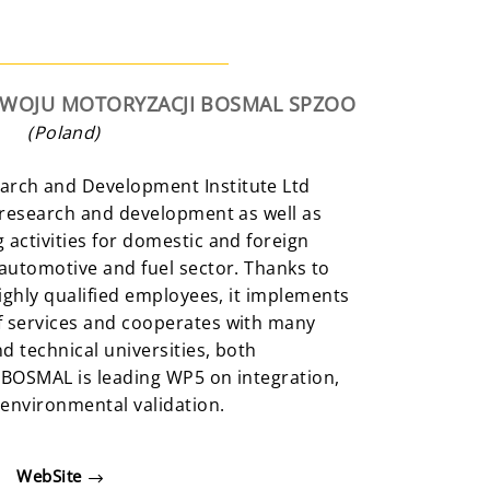
ZWOJU MOTORYZACJI BOSMAL SPZOO
(Poland)
rch and Development Institute Ltd
 research and development as well as
activities for domestic and foreign
automotive and fuel sector. Thanks to
highly qualified employees, it implements
 services and cooperates with many
d technical universities, both
 BOSMAL is leading WP5 on integration,
 environmental validation.
WebSite