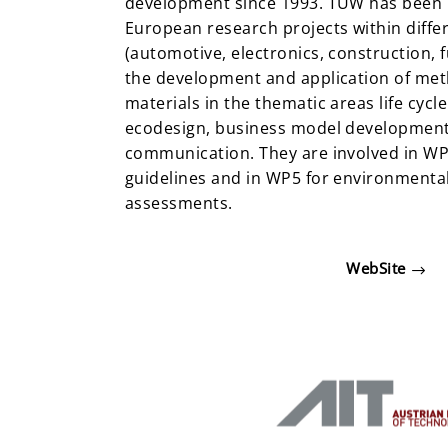
development since 1993. TUW has been i
European research projects within diffe
(automotive, electronics, construction, f
the development and application of meth
materials in the thematic areas life cycl
ecodesign, business model developmen
communication. They are involved in WP
guidelines and in WP5 for environmental
assessments.
WebSite