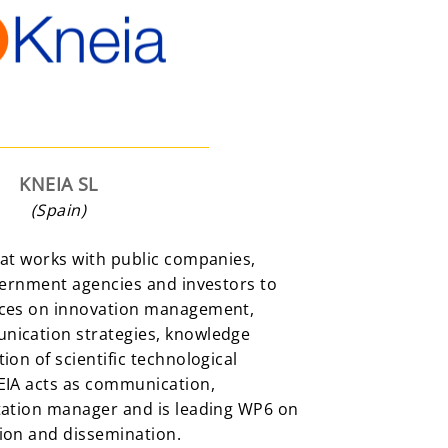
KNEIA SL
(Spain)
hat works with public companies,
vernment agencies and investors to
ices on innovation management,
nication strategies, knowledge
ion of scientific technological
EIA acts as communication,
tation manager and is leading WP6 on
ion and dissemination.