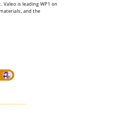
. Valeo is leading WP1 on
materials, and the