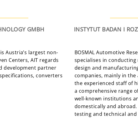
ECHNOLOGY GMBH
INSTYTUT BADAN I RO
is Austria’s largest non-
BOSMAL Automotive Resea
even Centers, AIT regards
specialises in conducting
and development partner
design and manufacturing 
 specifications, converters
companies, mainly in the 
the experienced staff of 
a comprehensive range of
well-known institutions an
domestically and abroad.
testing and technical and