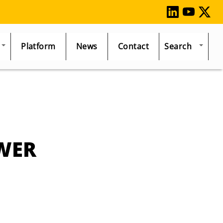
Platform
News
Contact
Search
WER