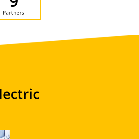
9
Partners
lectric