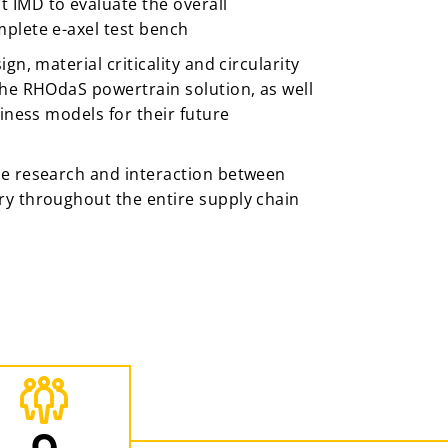
IMD to evaluate the overall
plete e-axel test bench
gn, material criticality and circularity
the RHOdaS powertrain solution, as well
siness models for their future
e research and interaction between
y throughout the entire supply chain