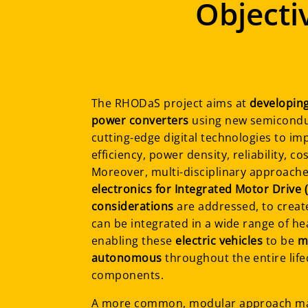
Objecti
The RHODaS project aims at
developing
power converters
using new semiconduc
cutting-edge digital technologies to im
efficiency, power density, reliability, co
Moreover, multi-disciplinary approach
electronics for Integrated Motor Drive
considerations
are addressed, to creat
can be integrated in a wide range of he
enabling these
electric vehicles
to be
m
autonomous
throughout the entire lifec
components.
A more common, modular approach 