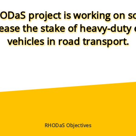
DaS project is working on s
rease the stake of heavy-duty e
vehicles in road transport.
RHODaS Objectives