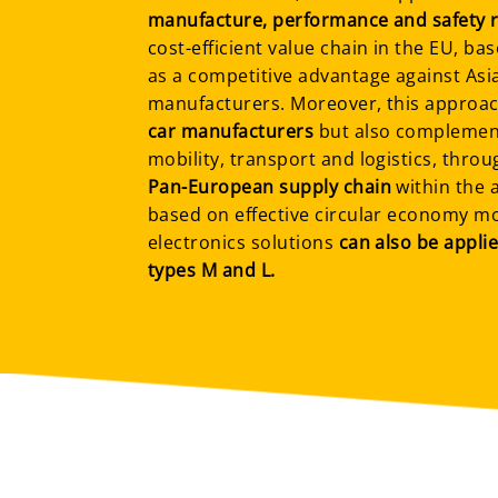
manufacture, performance and safety 
cost-efficient value chain in the EU, ba
as a competitive advantage against As
manufacturers. Moreover, this approac
car manufacturers
but also complement
mobility, transport and logistics, thro
Pan-European supply chain
within the 
based on effective circular economy m
electronics solutions
can also be applie
types M and L.