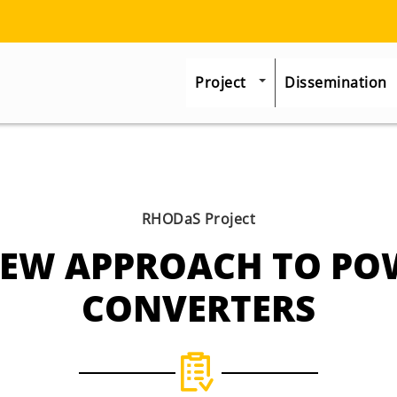
Project
Dissemination
RHODaS Project
NEW APPROACH TO PO
CONVERTERS